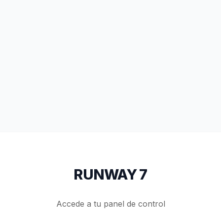
RUNWAY 7
Accede a tu panel de control